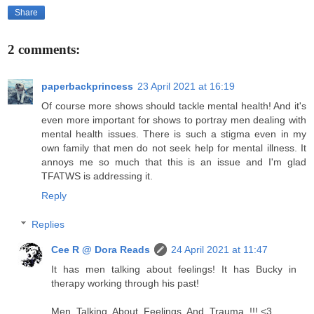
Share
2 comments:
paperbackprincess
23 April 2021 at 16:19
Of course more shows should tackle mental health! And it's
even more important for shows to portray men dealing with
mental health issues. There is such a stigma even in my
own family that men do not seek help for mental illness. It
annoys me so much that this is an issue and I'm glad
TFATWS is addressing it.
Reply
Replies
Cee R @ Dora Reads
24 April 2021 at 11:47
It has men talking about feelings! It has Bucky in
therapy working through his past!
Men. Talking. About. Feelings. And. Trauma. !!! <3