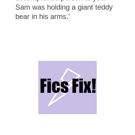
Sam was holding a giant teddy
bear in his arms.'