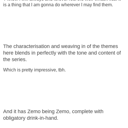
is a thing that I am gonna do wherever I may find them.
The characterisation and weaving in of the themes
here blends in perfectly with the tone and content of
the series.
Which is pretty impressive, tbh.
And it has Zemo being Zemo, complete with
obligatory drink-in-hand.