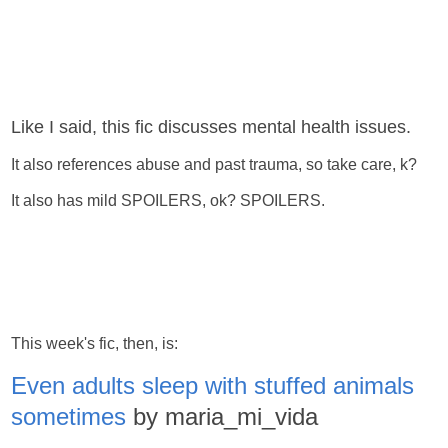
Like I said, this fic discusses mental health issues.
It also references abuse and past trauma, so take care, k?
It also has mild SPOILERS, ok? SPOILERS.
This week's fic, then, is:
Even adults sleep with stuffed animals
sometimes
by maria_mi_vida