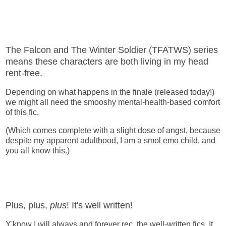
The Falcon and The Winter Soldier (TFATWS) series
means these characters are both living in my head
rent-free.
Depending on what happens in the finale (released today!)
we might all need the smooshy mental-health-based comfort
of this fic.
(Which comes complete with a slight dose of angst, because
despite my apparent adulthood, I am a smol emo child, and
you all know this.)
Plus, plus,
plus
! It's well written!
Y'know I will always and forever rec. the well-written fics. It