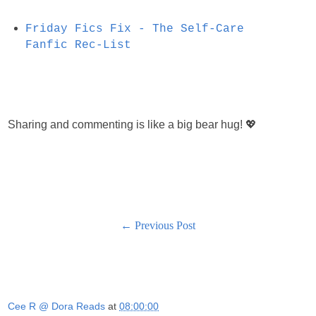
Friday Fics Fix - The Self-Care
Fanfic Rec-List
Sharing and commenting is like a big bear hug! 💖
← Previous Post
Cee R @ Dora Reads
at
08:00:00