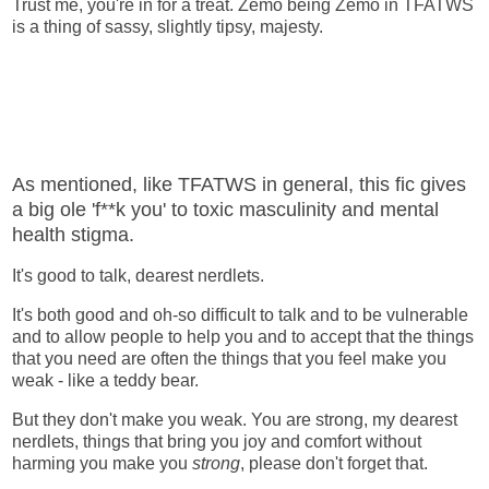
Trust me, you're in for a treat. Zemo being Zemo in TFATWS
is a thing of sassy, slightly tipsy, majesty.
As mentioned, like TFATWS in general, this fic gives
a big ole 'f**k you' to toxic masculinity and mental
health stigma.
It's good to talk, dearest nerdlets.
It's both good and oh-so difficult to talk and to be vulnerable
and to allow people to help you and to accept that the things
that you need are often the things that you feel make you
weak - like a teddy bear.
But they don't make you weak. You are strong, my dearest
nerdlets, things that bring you joy and comfort without
harming you make you
strong
, please don't forget that.