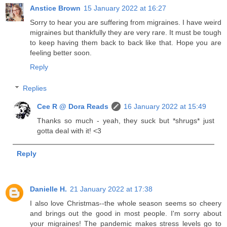
Anstice Brown
15 January 2022 at 16:27
Sorry to hear you are suffering from migraines. I have weird
migraines but thankfully they are very rare. It must be tough
to keep having them back to back like that. Hope you are
feeling better soon.
Reply
Replies
Cee R @ Dora Reads
16 January 2022 at 15:49
Thanks so much - yeah, they suck but *shrugs* just
gotta deal with it! <3
Reply
Danielle H.
21 January 2022 at 17:38
I also love Christmas--the whole season seems so cheery
and brings out the good in most people. I'm sorry about
your migraines! The pandemic makes stress levels go to