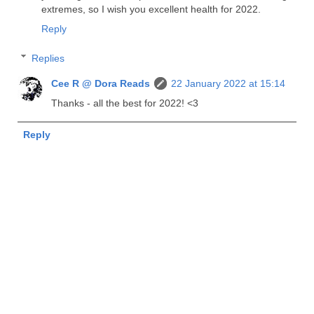
extremes, so I wish you excellent health for 2022.
Reply
Replies
Cee R @ Dora Reads
22 January 2022 at 15:14
Thanks - all the best for 2022! <3
Reply