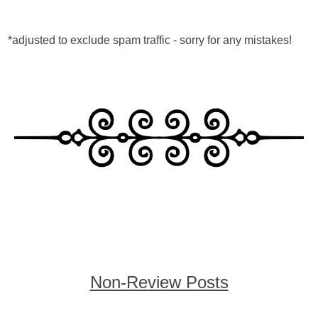
*adjusted to exclude spam traffic - sorry for any mistakes!
Non-Review Posts