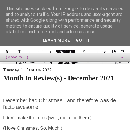
This site uses cookies from Google to deliver its services
Dora Reads
and to analyze traffic. Your IP address and user-agent are
shared with Google along with performance and security
metrics to ensure quality of service, generate usage
Dora Reads is the book blog of a Bookish Rebel, supporting the
statistics, and to detect and address abuse.
Diversity Movement, bringing you Queer views and mental health
advocacy, slipping in a lot of non-bookish content, and spreading
LEARN MORE
GOT IT
reading to the goddamn world! :)
▼
Tuesday, 11 January 2022
Month In Review(s) - December 2021
December had Christmas - and therefore was de
facto awesome.
I don't make the rules (well, not all of them.)
(I love Christmas. So. Much.)