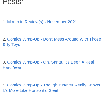
Posts*
1.
Month in Review(s) - November 2021
2.
Comics Wrap-Up - Don't Mess Around With Those
Silly Toys
3.
Comics Wrap-Up - Oh, Santa, It's Been A Real
Hard Year
4.
Comics Wrap-Up - Though It Never Really Snows,
It's More Like Horizontal Sleet