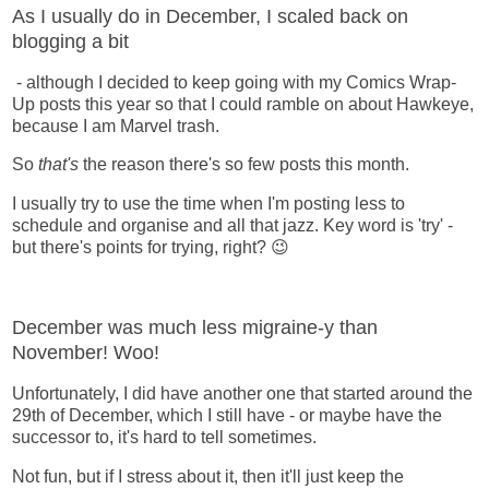
As I usually do in December, I scaled back on
blogging a bit
- although I decided to keep going with my Comics Wrap-
Up posts this year so that I could ramble on about Hawkeye,
because I am Marvel trash.
So
that's
the reason there's so few posts this month.
I usually try to use the time when I'm posting less to
schedule and organise and all that jazz. Key word is 'try' -
but there's points for trying, right? 😉
December was much less migraine-y than
November! Woo!
Unfortunately, I did have another one that started around the
29th of December, which I still have - or maybe have the
successor to, it's hard to tell sometimes.
Not fun, but if I stress about it, then it'll just keep the