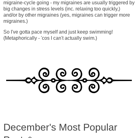
migraine-cycle going - my migraines are usually triggered by
big changes in stress levels (inc. relaxing too quickly,)
and/or by other migraines (yes, migraines can trigger more
migraines.)
So I've gotta pace myself and just keep swimming!
(Metaphorically - 'cos I can't actually swim.)
December's Most Popular