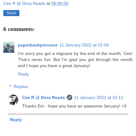
Cee R @ Dora Reads
at
08:00:00
Share
6 comments:
paperbackprincess
11 January 2022 at 15:58
I'm sorry you got a migraine by the end of the month, Cee!
That's never fun. But I'm glad you got through the month
and I hope you have a great January!
Reply
Replies
Cee R @ Dora Reads
11 January 2022 at 16:12
Thanks Em - hope you have an awesome January! <3
Reply