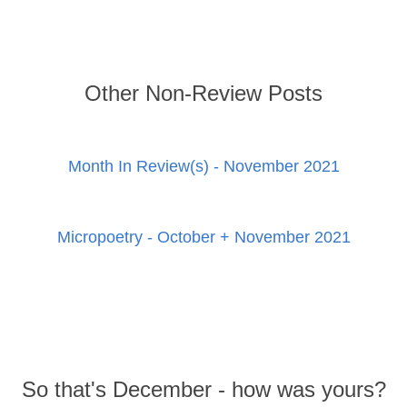
Other Non-Review Posts
Month In Review(s) - November 2021
Micropoetry - October + November 2021
So that's December - how was yours?