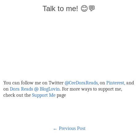
Talk to me! 😊💬
You can follow me on Twitter
@CeeDoraReads
, on
Pinterest,
and
on
Dora Reads @ BlogLovin
.
For more ways to support me,
check out the
Support Me
page
← Previous Post