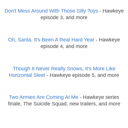
Don't Mess Around With Those Silly Toys
- Hawkeye
episode 3, and more
Oh, Santa, It's Been A Real Hard Year
- Hawkeye
episode 4, and more
Though It Never Really Snows, It's More Like
Horizontal Sleet
- Hawkeye episode 5, and more
Two Armies Are Coming At Me
- Hawkeye series
finale, The Suicide Squad, new trailers, and more