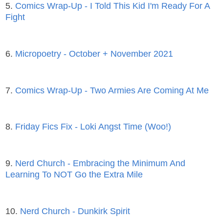
5.
Comics Wrap-Up - I Told This Kid I'm Ready For A
Fight
6.
Micropoetry - October + November 2021
7.
Comics Wrap-Up - Two Armies Are Coming At Me
8.
Friday Fics Fix - Loki Angst Time (Woo!)
9.
Nerd Church - Embracing the Minimum And
Learning To NOT Go the Extra Mile
10.
Nerd Church - Dunkirk Spirit