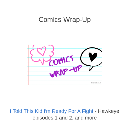
Comics Wrap-Up
I Told This Kid I'm Ready For A Fight
- Hawkeye
episodes 1 and 2, and more