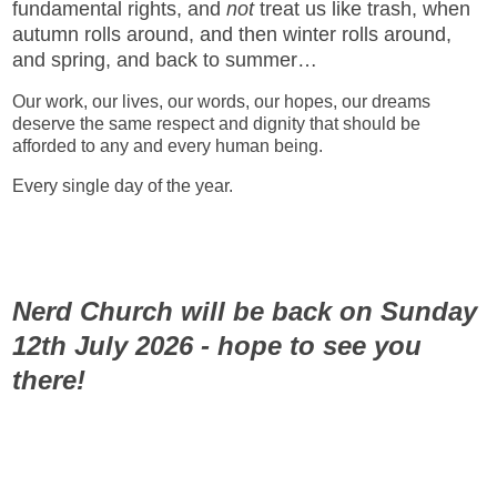
fundamental rights, and
not
treat us like trash, when
autumn rolls around, and then winter rolls around,
and spring, and back to summer…
Our work, our lives, our words, our hopes, our dreams
deserve the same respect and dignity that should be
afforded to any and every human being.
Every single day of the year.
Nerd Church will be back on Sunday
12th July 2026 - hope to see you
there!