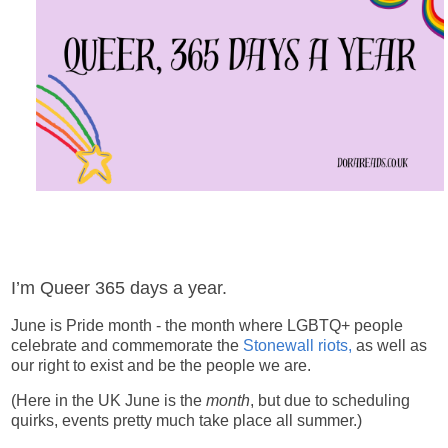
I’m Queer 365 days a year.
June is Pride month - the month where LGBTQ+ people
celebrate and commemorate the
Stonewall riots,
as well as
our right to exist and be the people we are.
(Here in the UK June is the
month
, but due to scheduling
quirks, events pretty much take place all summer.)