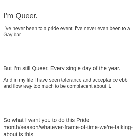
I’m Queer.
I’ve never been to a pride event. I’ve never even been to a
Gay bar.
But I’m still Queer. Every single day of the year.
And in my life I have seen tolerance and acceptance ebb
and flow
way
too much to be complacent about it.
So what I want you to do this Pride
month/season/whatever-frame-of-time-we’re-talking-
about is this —