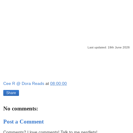
Last updated: 19th June 2026
Cee R @ Dora Reads
at
08:00:00
Share
No comments:
Post a Comment
Comments? I love comments! Talk to me nerdlets!