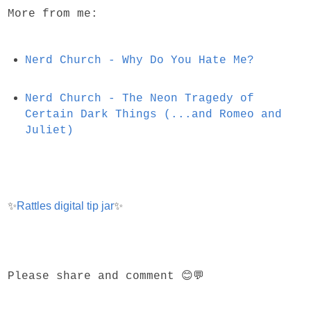
More from me:
Nerd Church - Why Do You Hate Me?
Nerd Church - The Neon Tragedy of
Certain Dark Things (...and Romeo and
Juliet)
✨
Rattles digital tip jar
✨
Please share and comment 😊💬