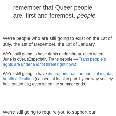
remember that Queer people
are, first and foremost,
people.
We’re people who are still going to exist on the 1st of
July, the 1st of December, the 1st of January.
We’re still going to have rights under threat, even when
June is over. (Especially Trans people —
Trans people’s
rights are under a
lot
of threat right now.
)
We’re still going to have
disproportionate amounts of mental
health difficulties
(caused, at least in part, by the way society
has treated us,) even when the summer ends.
We’re still going to require you to support our