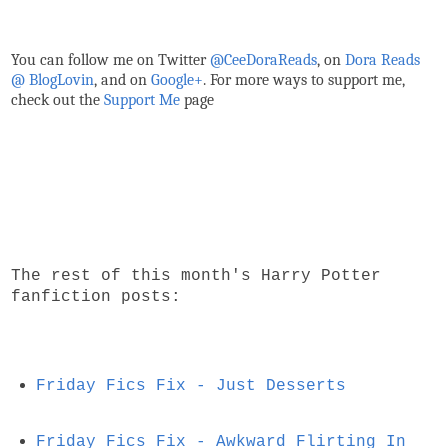
You can follow me on Twitter
@CeeDoraReads
, on
Dora Reads
@ BlogLovin
,
and on
Google+
. For more ways to support me,
check out the
Support Me
page
The rest of this month's Harry Potter
fanfiction posts:
Friday Fics Fix - Just Desserts
Friday Fics Fix - Awkward Flirting In