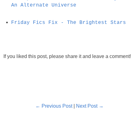
An Alternate Universe
Friday Fics Fix - The Brightest Stars
If you liked this post, please share it and leave a comment!
← Previous Post
|
Next Post →