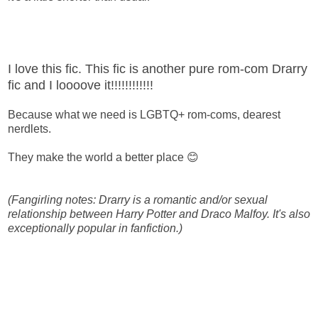
I love this fic. This fic is another pure rom-com Drarry
fic and I loooove it!!!!!!!!!!!!
Because what we need is LGBTQ+ rom-coms, dearest
nerdlets.
They make the world a better place 😊
(Fangirling notes: Drarry is a romantic and/or sexual
relationship between Harry Potter and Draco Malfoy. It's also
exceptionally popular in fanfiction.)