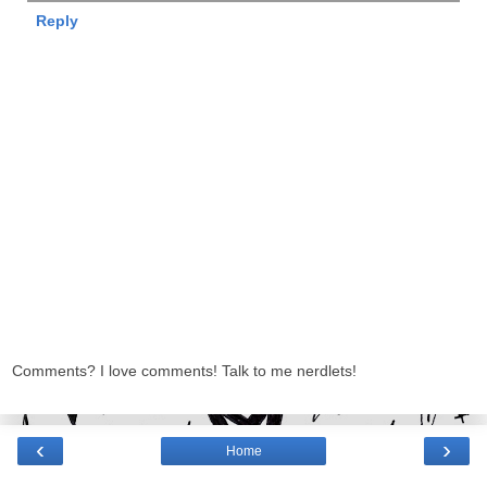
Reply
Comments? I love comments! Talk to me nerdlets!
‹
›
Home