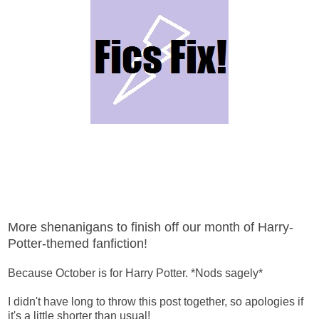
More shenanigans to finish off our month of Harry-
Potter-themed fanfiction!
Because October is for Harry Potter. *Nods sagely*
I didn't have long to throw this post together, so apologies if
it's a little shorter than usual!