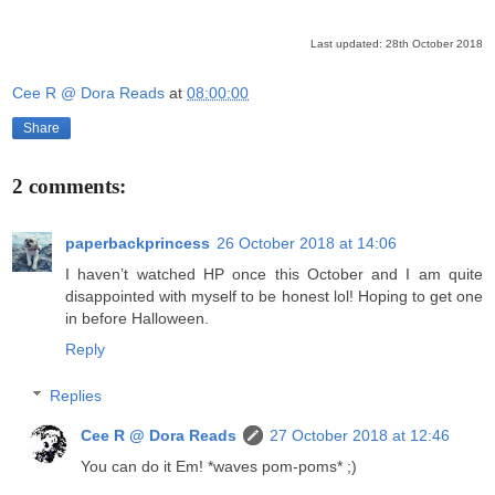
Last updated: 28th October 2018
Cee R @ Dora Reads
at
08:00:00
Share
2 comments:
paperbackprincess
26 October 2018 at 14:06
I haven’t watched HP once this October and I am quite
disappointed with myself to be honest lol! Hoping to get one
in before Halloween.
Reply
Replies
Cee R @ Dora Reads
27 October 2018 at 12:46
You can do it Em! *waves pom-poms* ;)