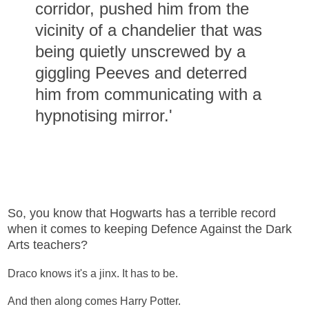
corridor, pushed him from the
vicinity of a chandelier that was
being quietly unscrewed by a
giggling Peeves and deterred
him from communicating with a
hypnotising mirror.'
So, you know that Hogwarts has a terrible record
when it comes to keeping Defence Against the Dark
Arts teachers?
Draco knows it's a jinx. It has to be.
And then along comes Harry Potter.