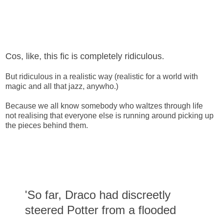
Cos, like, this fic is completely ridiculous.
But ridiculous in a realistic way (realistic for a world with
magic and all that jazz, anywho.)
Because we all know somebody who waltzes through life
not realising that everyone else is running around picking up
the pieces behind them.
'So far, Draco had discreetly
steered Potter from a flooded