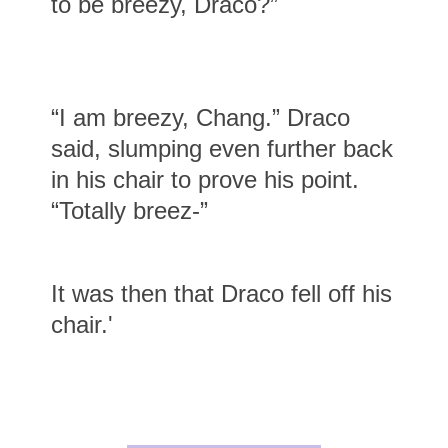
to be breezy, Draco?”
“I am breezy, Chang.” Draco
said, slumping even further back
in his chair to prove his point.
“Totally breez-”
It was then that Draco fell off his
chair.'