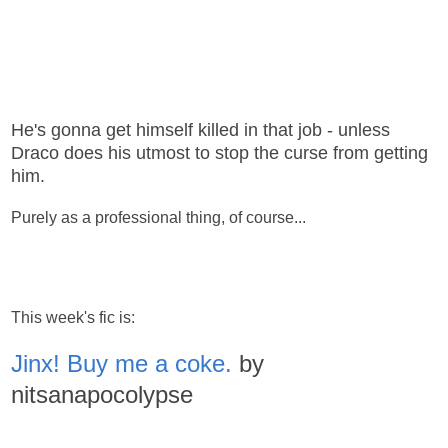
He's gonna get himself killed in that job - unless
Draco does his utmost to stop the curse from getting
him.
Purely as a professional thing, of course...
This week's fic is:
Jinx! Buy me a coke.
by
nitsanapocolypse