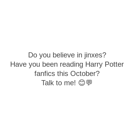
Do you believe in jinxes?
Have you been reading Harry Potter
fanfics this October?
Talk to me! 😊💬