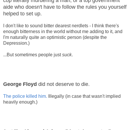
cop literally murdering a man, or a top government
aide who doesn't have to follow the rules you yourself
helped to set up.
I don't like to sound bitter dearest nerdlets - I think there's
enough bitterness in the world without me adding to it, and
I'm naturally quite an optimistic person (despite the
Depression.)
...But sometimes people just
suck
.
George Floyd
did not deserve to die.
The police killed him.
Illegally (in case that wasn't implied
heavily enough.)