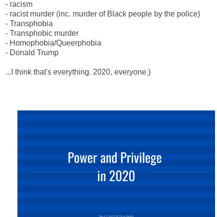
- racism
- racist murder (inc. murder of Black people by the police)
- Transphobia
- Transphobic murder
- Homophobia/Queerphobia
- Donald Trump
...I think that's everything. 2020, everyone.)