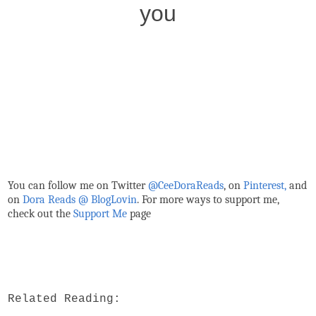
you
You can follow me on Twitter
@CeeDoraReads
, on
Pinterest,
and
on
Dora Reads @ BlogLovin
.
For more ways to support me,
check out the
Support Me
page
Related Reading: