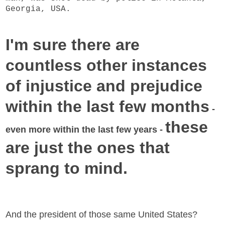
Georgia, USA.
I'm sure there are
countless other instances
of injustice and prejudice
within the last few months
-
these
even more within the last few years -
are just the ones that
sprang to mind.
And the president of those same United States?