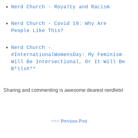
Nerd Church - Royalty and Racism
Nerd Church - Covid 19: Why Are
People Like This?
Nerd Church -
#InternationalWomensDay: My Feminism
Will Be Intersectional, Or It Will Be
B*llsh**
Sharing and commenting is awesome dearest nerdlets!
<<< Previous Post