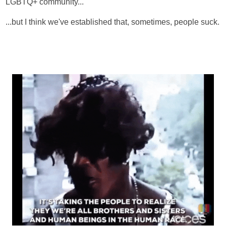
LGBTQ+ community...
...but I think we've established that, sometimes, people suck.