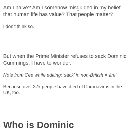
Am I naive? Am I somehow misguided in my belief
that human life has value? That people matter?
I don't think so.
But when the Prime Minister refuses to sack Dominic
Cummings, I have to wonder.
Note from Cee while editing: 'sack' in non-British = 'fire'
Because over 37k people have died of Coronavirus in the
UK, too.
Who is Dominic