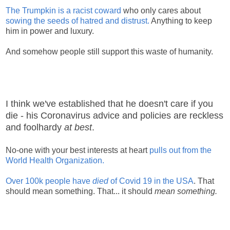
The Trumpkin is a racist coward
who only cares about
sowing the seeds of hatred and distrust.
Anything to keep
him in power and luxury.
And somehow people still support this waste of humanity.
I think we've established that he doesn't care if you
die - his Coronavirus advice and policies are reckless
and foolhardy
at best
.
No-one with your best interests at heart
pulls out from the
World Health Organization.
Over 100k people have
died
of Covid 19 in the USA
. That
should mean something. That... it should
mean something.