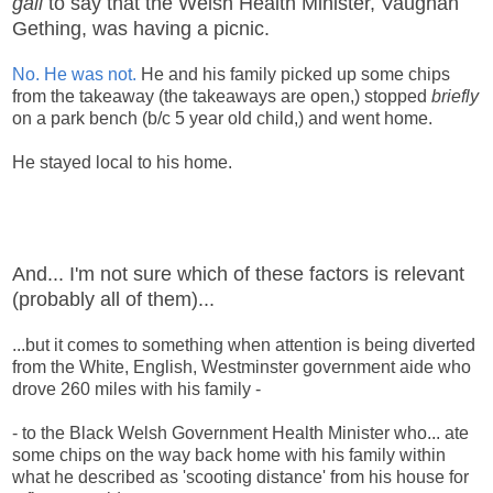
gall
to say that the Welsh Health Minister, Vaughan
Gething, was having a picnic.
No. He was not.
He and his family picked up some chips
from the takeaway (the takeaways are open,) stopped
briefly
on a park bench (b/c 5 year old child,) and went home.
He stayed local to his home.
And... I'm not sure which of these factors is relevant
(probably all of them)...
...but it comes to something when attention is being diverted
from the White, English, Westminster government aide who
drove 260 miles with his family -
- to the Black Welsh Government Health Minister who... ate
some chips on the way back home with his family within
what he described as 'scooting distance' from his house for