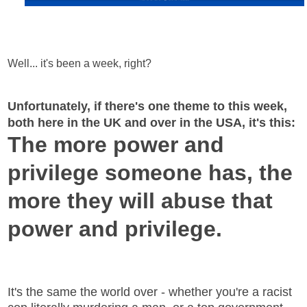
Well... it's been a week, right?
Unfortunately, if there's one theme to this week,
both here in the UK and over in the USA, it's this:
The more power and
privilege someone has, the
more they will abuse that
power and privilege.
It's the same the world over - whether you're a racist