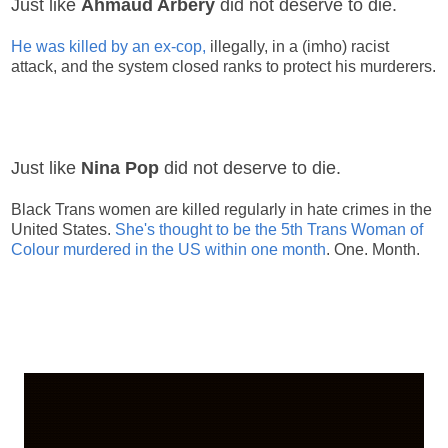
Just like
Ahmaud Arbery
did not deserve to die.
He was killed by an ex-cop,
illegally, in a (imho) racist
attack, and the system closed ranks to protect his murderers.
Just like
Nina Pop
did not deserve to die.
Black Trans women are killed regularly in hate crimes in the
United States.
She's thought to be the 5th Trans Woman of
Colour murdered in the US within one month
. One. Month.