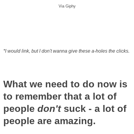
Via Giphy
*I would link, but I don't wanna give these a-holes the clicks.
What we need to do now is
to remember that a lot of
people
don't
suck - a lot of
people are amazing.