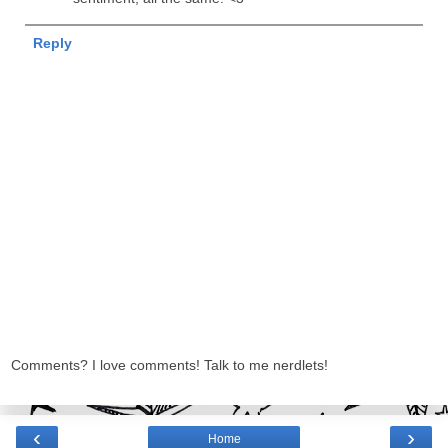
Reply
Comments? I love comments! Talk to me nerdlets!
‹
›
Home