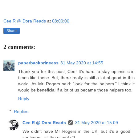
Cee R @ Dora Reads
at
08:00:00
Share
2 comments:
paperbackprincess
31 May 2020 at 14:55
Thank you for this post, Cee! It’s hard to stay optimistic in
times like these. But, there really is still a lot of good in this
world. As Mr. Rogers said: “look for the helpers.” I think it
would be beneficial if a lot of us became those helpers too.
Reply
Replies
Cee R @ Dora Reads
31 May 2020 at 15:09
We didn't have Mr Rogers in the UK, but it's a good
sentiment, all the same! <3