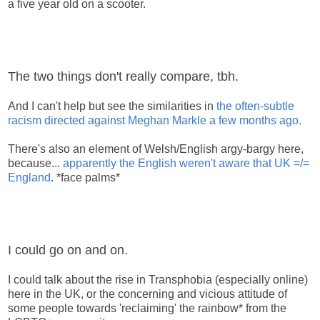
a five year old on a scooter.
The two things don't really compare, tbh.
And I can't help but see the similarities in
the often-subtle
racism directed against Meghan Markle a few months ago.
There's also an element of Welsh/English argy-bargy here,
because...
apparently the English weren't aware that UK =/=
England
. *face palms*
I could go on and on.
I could talk about the rise in Transphobia (especially online)
here in the UK, or the concerning and vicious attitude of
some people towards 'reclaiming' the rainbow* from the