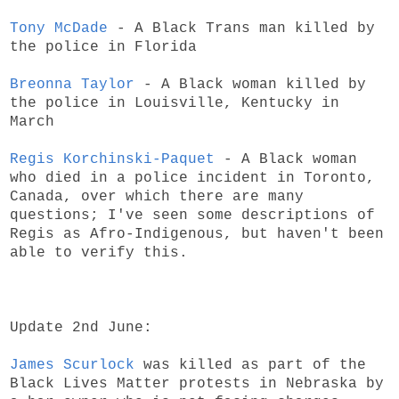
Tony McDade
- A Black Trans man killed by
the police in Florida
Breonna Taylor
- A Black woman killed by
the police in Louisville, Kentucky in
March
Regis Korchinski-Paquet
- A Black woman
who died in a police incident in Toronto,
Canada, over which there are many
questions; I've seen some descriptions of
Regis as Afro-Indigenous, but haven't been
able to verify this.
Update 2nd June:
James Scurlock
was killed as part of the
Black Lives Matter protests in Nebraska by