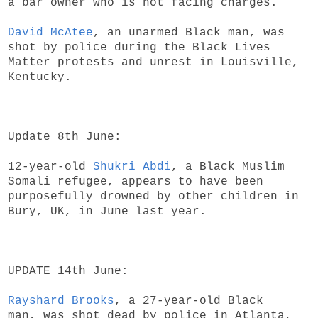
a bar owner who is not facing charges.
David McAtee
, an unarmed Black man, was
shot by police during the Black Lives
Matter protests and unrest in Louisville,
Kentucky.
Update 8th June:
12-year-old
Shukri Abdi
, a Black Muslim
Somali refugee, appears to have been
purposefully drowned by other children in
Bury, UK, in June last year.
UPDATE 14th June:
Rayshard Brooks
, a 27-year-old Black
man, was shot dead by police in Atlanta,