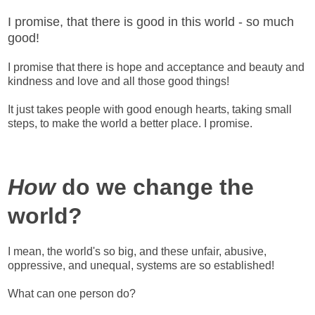
I promise, that there is good in this world - so much
good!
I promise that there is hope and acceptance and beauty and
kindness and love and all those good things!
It just takes people with good enough hearts, taking small
steps, to make the world a better place. I promise.
How
do we change the
world?
I mean, the world's so big, and these unfair, abusive,
oppressive, and unequal, systems are so established!
What can one person do?