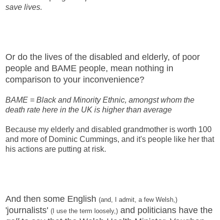
save lives.
Or do the lives of the disabled and elderly, of poor
people and BAME people, mean nothing in
comparison to your inconvenience?
BAME = Black and Minority Ethnic, amongst whom the
death rate here in the UK is higher than average
Because my elderly and disabled grandmother is worth 100
and more of Dominic Cummings, and it's people like her that
his actions are putting at risk.
And then some English
(and, I admit, a few Welsh,)
'journalists'
and politicians have the
(I use the term loosely,)