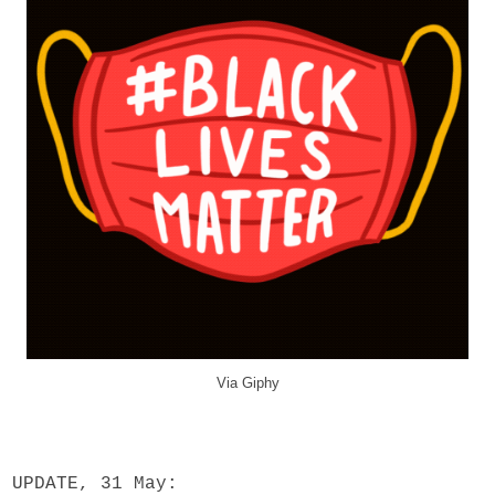
Via Giphy
UPDATE, 31 May: