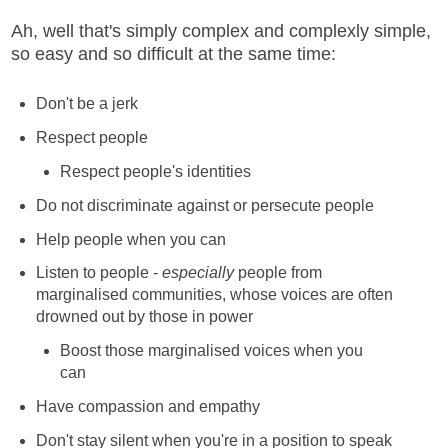
Ah, well that's simply complex and complexly simple,
so easy and so difficult at the same time:
Don't be a jerk
Respect people
Respect people's identities
Do not discriminate against or persecute people
Help people when you can
Listen to people -
especially
people from
marginalised communities, whose voices are often
drowned out by those in power
Boost those marginalised voices when you
can
Have compassion and empathy
Don't stay silent when you're in a position to speak