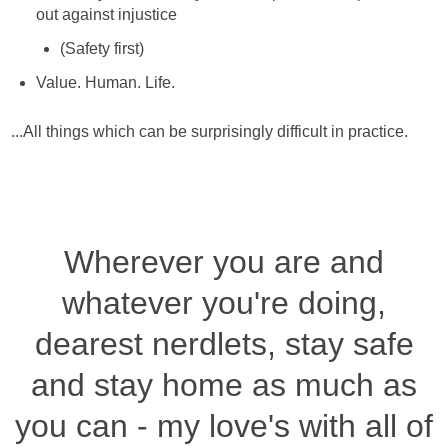
out against injustice
(Safety first)
Value. Human. Life.
...All things which can be surprisingly difficult in practice.
Wherever you are and
whatever you're doing,
dearest nerdlets, stay safe
and stay home as much as
you can - my love's with all of