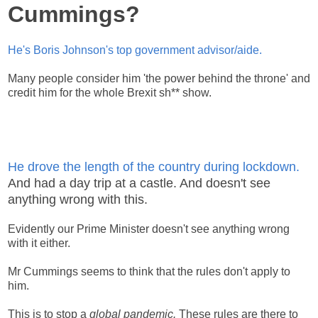
Cummings?
He's Boris Johnson's top government advisor/aide.
Many people consider him 'the power behind the throne' and
credit him for the whole Brexit sh** show.
He drove the length of the country during lockdown.
And had a day trip at a castle. And doesn't see
anything wrong with this.
Evidently our Prime Minister doesn't see anything wrong
with it either.
Mr Cummings seems to think that the rules don't apply to
him.
This is to stop a
global pandemic.
These rules are there to