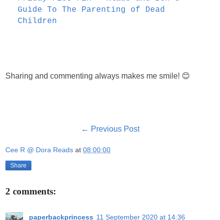
Guide To The Parenting of Dead
Children
Sharing and commenting always makes me smile! 😊
← Previous Post
Cee R @ Dora Reads
at
08:00:00
Share
2 comments:
paperbackprincess
11 September 2020 at 14:36