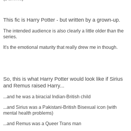
This fic is Harry Potter - but written by a grown-up.
The intended audience is also clearly a little older than the
series.
It's the emotional maturity that really drew me in though.
So, this is what Harry Potter would look like if Sirius
and Remus raised Harry...
...and he was a biracial Indian-British child
...and Sirius was a Pakistani-British Bisexual icon (with
mental health problems)
...and Remus was a Queer Trans man