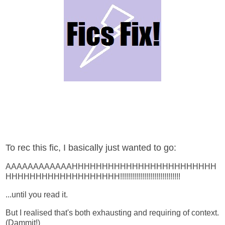
To rec this fic, I basically just wanted to go:
AAAAAAAAAAAAHHHHHHHHHHHHHHHHHHHHHHHH
HHHHHHHHHHHHHHHHHHH!!!!!!!!!!!!!!!!!!!!!!!!!!!!!!
...until you read it.
But I realised that's both exhausting and requiring of context.
(Dammit!)