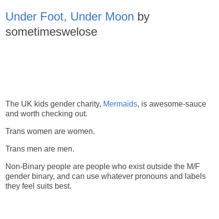
Under Foot, Under Moon
by
sometimeswelose
The UK kids gender charity,
Mermaids
, is awesome-sauce
and worth checking out.
Trans women are women.
Trans men are men.
Non-Binary people are people who exist outside the M/F
gender binary, and can use whatever pronouns and labels
they feel suits best.