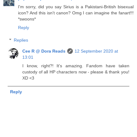
I'm sorry, did you say Sirius is a Pakistani-British bisexual
icon? And this isn't canon? Omg I can imagine the fanart!!!
*swoons*
Reply
Replies
Cee R @ Dora Reads
12 September 2020 at
13:01
I know, right?! It's amazing. Fandom have taken
custody of all HP characters now - please & thank you!
XD <3
Reply