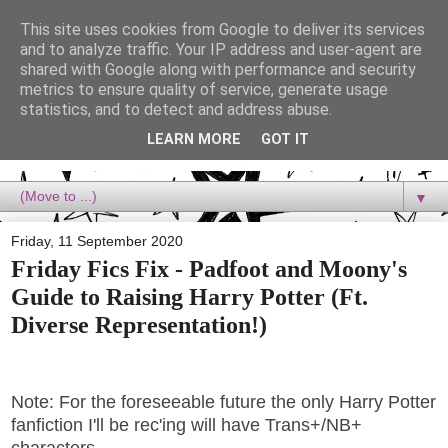
This site uses cookies from Google to deliver its services
Dora Reads
and to analyze traffic. Your IP address and user-agent are
shared with Google along with performance and security
metrics to ensure quality of service, generate usage
Dora Reads is the book blog of a Bookish Rebel, supporting the
statistics, and to detect and address abuse.
Diversity Movement, bringing you Queer views and mental health
advocacy, slipping in a lot of non-bookish content, and spreading
LEARN MORE
GOT IT
reading to the goddamn world! :)
▼
Friday, 11 September 2020
Friday Fics Fix - Padfoot and Moony's
Guide to Raising Harry Potter (Ft.
Diverse Representation!)
Note: For the foreseeable future the only Harry Potter
fanfiction I'll be rec'ing will have Trans+/NB+
characters.