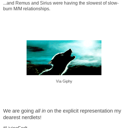
...and Remus and Sirius were having the slowest of slow-
burn M/M relationships.
Via Giphy
We are going
all in
on the explicit representation my
dearest nerdlets!