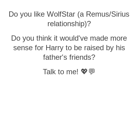
Do you like WolfStar (a Remus/Sirius
relationship)?
Do you think it would've made more
sense for Harry to be raised by his
father's friends?
Talk to me! 💖💬