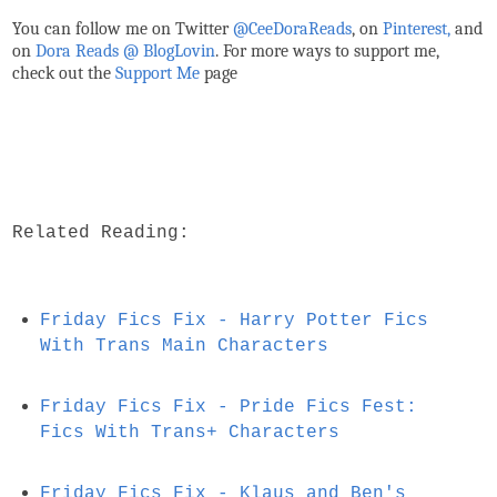
You can follow me on Twitter
@CeeDoraReads
, on
Pinterest,
and
on
Dora Reads @ BlogLovin
.
For more ways to support me,
check out the
Support Me
page
Related Reading:
Friday Fics Fix - Harry Potter Fics
With Trans Main Characters
Friday Fics Fix - Pride Fics Fest:
Fics With Trans+ Characters
Friday Fics Fix - Klaus and Ben's