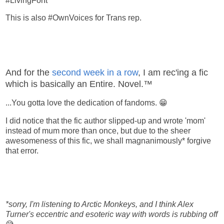
#LivingForIt
This is also #OwnVoices for Trans rep.
And for the
second week in a row
, I am rec'ing a fic
which is basically an Entire. Novel.™
...You gotta love the dedication of fandoms. 😁
I did notice that the fic author slipped-up and wrote 'mom'
instead of mum more than once, but due to the sheer
awesomeness of this fic, we shall magnanimously* forgive
that error.
*sorry, I'm listening to Arctic Monkeys, and I think Alex
Turner's eccentric and esoteric way with words is rubbing off