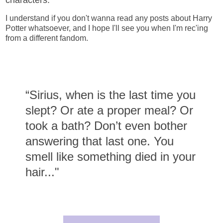
I understand if you don't wanna read any posts about Harry
Potter whatsoever, and I hope I'll see you when I'm rec'ing
from a different fandom.
“Sirius, when is the last time you
slept? Or ate a proper meal? Or
took a bath? Don’t even bother
answering that last one. You
smell like something died in your
hair..."