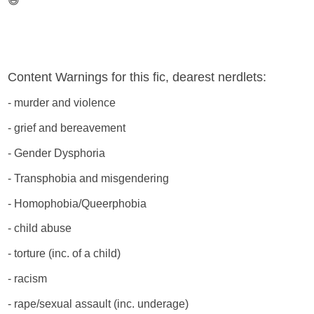
😅
Content Warnings for this fic, dearest nerdlets:
- murder and violence
- grief and bereavement
- Gender Dysphoria
- Transphobia and misgendering
- Homophobia/Queerphobia
- child abuse
- torture (inc. of a child)
- racism
- rape/sexual assault (inc. underage)