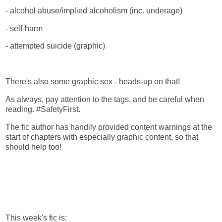
- alcohol abuse/implied alcoholism (inc. underage)
- self-harm
- attempted suicide (graphic)
There's also some graphic sex - heads-up on that!
As always, pay attention to the tags, and be careful when
reading. #SafetyFirst.
The fic author has handily provided content warnings at the
start of chapters with especially graphic content, so that
should help too!
This week's fic is: