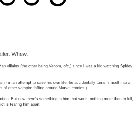
ailer. Whew.
n villains (the other being Venom, ofc,) since I was a kid watching Spidey
ain - in an attempt to save his own life, he accidentally turns himself into a
es of other vampire faffing around Marvel comics.)
ention. But now there's something in him that wants nothing more than to kill,
ict is tearing him apart.