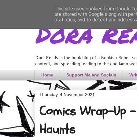
This site uses cookies from Google to 
are shared with Google along with per
Dora Re
statistics, and to detect and address 
Dora Reads is the book blog of a Bookish Rebel, su
content, and spreading reading to the goddamn worl
Home
Support Me and Socials
Wri
Thursday, 4 November 2021
Comics Wrap-Up - 
Haunts