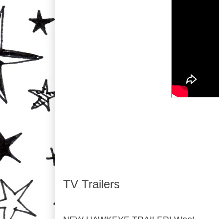
TV Trailers