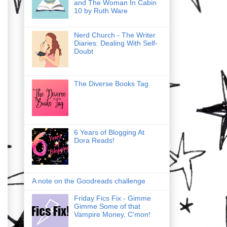
and The Woman In Cabin
10 by Ruth Ware
Nerd Church - The Writer
Diaries: Dealing With Self-
Doubt
The Diverse Books Tag
6 Years of Blogging At
Dora Reads!
A note on the Goodreads challenge
Friday Fics Fix - Gimme
Gimme Some of that
Vampire Money, C'mon!