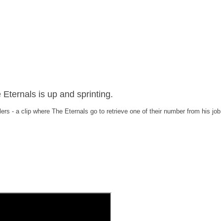
Eternals is up and sprinting.
lers - a clip where The Eternals go to retrieve one of their number from his job