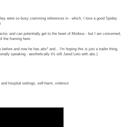
they were so busy cramming references in - which, I love a good Spidey
)
actor, and can potentially get to the heart of Morbius - but I am concerned,
of the framing here.
ss before and now he has
abs!
' and... I'm hoping this is just a trailer thing,
nally speaking - aesthetically it's still Jared Leto with abs.)
 and hospital settings, self-harm, violence