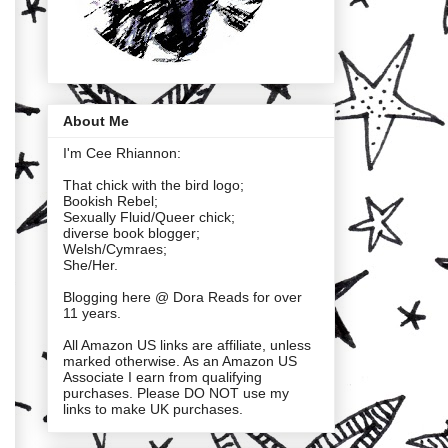
About Me
I'm Cee Rhiannon:
That chick with the bird logo;
Bookish Rebel;
Sexually Fluid/Queer chick;
diverse book blogger;
Welsh/Cymraes;
She/Her.
Blogging here @ Dora Reads for over
11 years.
All Amazon US links are affiliate, unless
marked otherwise. As an Amazon US
Associate I earn from qualifying
purchases. Please DO NOT use my
links to make UK purchases.