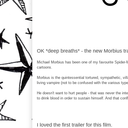
OK *deep breaths* - the new Morbius tr
Michael Morbius has been one of my favourite Spider-Ma
cartoons.
Morbius is the quintessential tortured, sympathetic, vill
living vampire (not to be confused with the various typ
He doesn't want to hurt people - that was never the int
to drink blood in order to sustain himself. And that confl
I loved the first trailer for this film.