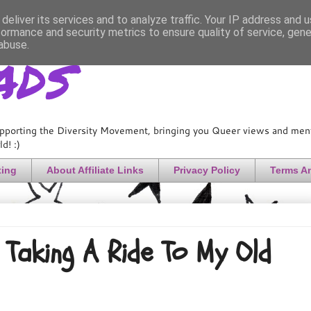
deliver its services and to analyze traffic. Your IP address and 
formance and security metrics to ensure quality of service, gen
ads
abuse.
pporting the Diversity Movement, bringing you Queer views and menta
d! :)
ting
About Affiliate Links
Privacy Policy
Terms A
Taking A Ride To My Old