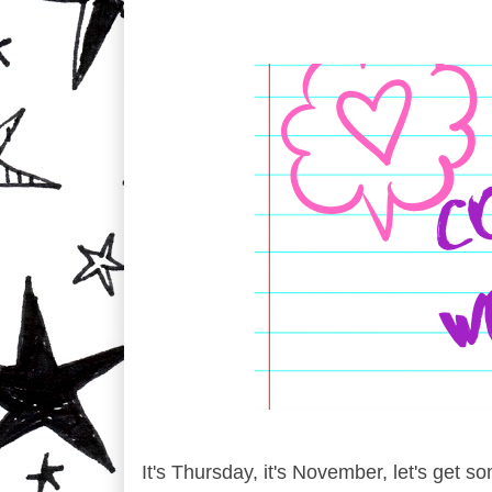
It's Thursday, it's November, let's get