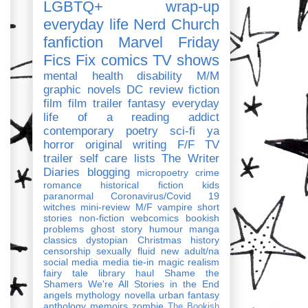
LGBTQ+
wrap-up
everyday life
Nerd Church
fanfiction
Marvel
Friday
Fics Fix
comics
TV shows
mental health
disability
M/M
graphic novels
DC
review
fiction
film
film trailer
fantasy
everyday
life of a reading addict
contemporary
poetry
sci-fi
ya
horror
original writing
F/F
TV
trailer
self care
lists
The Writer
Diaries
blogging
micropoetry
crime
romance
historical fiction
kids
paranormal
Coronavirus/Covid 19
witches
mini-review
M/F
vampire
short
stories
non-fiction
webcomics
bookish
problems
ghost story
humour
manga
classics
dystopian
Christmas
history
censorship
sexually fluid
new adult/na
social media
media tie-in
magic realism
fairy tale
library haul
Shame the
Shamers
We're All Stories in the End
angels
mythology
novella
urban fantasy
anthology
memoirs
zombie
The Bookish