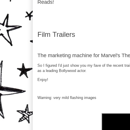
Reads!
Film Trailers
The marketing machine for Marvel's The 
So I figured I'd just show you my fave of the recent trai
as a leading Bollywood actor.
Enjoy!
Warning: very mild flashing images