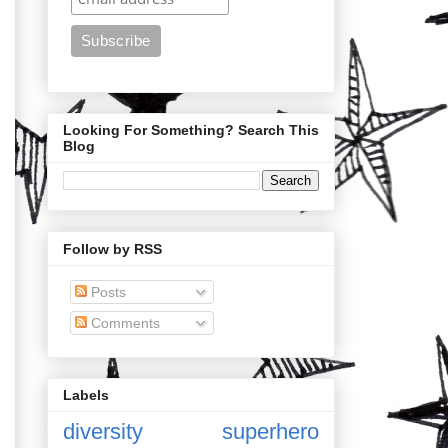
Looking For Something? Search This
Blog
Follow by RSS
Posts
Comments
Labels
diversity
superhero