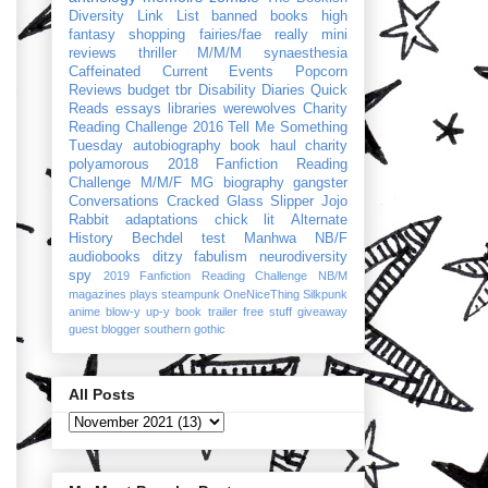
Diversity Link List
banned books
high
fantasy
shopping
fairies/fae
really mini
reviews
thriller
M/M/M
synaesthesia
Caffeinated Current Events
Popcorn
Reviews
budget
tbr
Disability Diaries
Quick
Reads
essays
libraries
werewolves
Charity
Reading Challenge 2016
Tell Me Something
Tuesday
autobiography
book haul
charity
polyamorous
2018 Fanfiction Reading
Challenge
M/M/F
MG
biography
gangster
Conversations
Cracked Glass Slipper
Jojo
Rabbit
adaptations
chick lit
Alternate
History
Bechdel test
Manhwa
NB/F
audiobooks
ditzy
fabulism
neurodiversity
spy
2019 Fanfiction Reading Challenge
NB/M
magazines
plays
steampunk
OneNiceThing
Silkpunk
anime
blow-y up-y
book trailer
free stuff
giveaway
guest blogger
southern gothic
All Posts