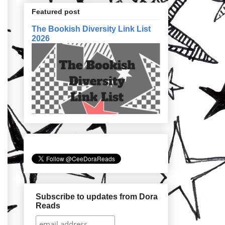
Featured post
The Bookish Diversity Link List
2026
Subscribe to updates from Dora
Reads