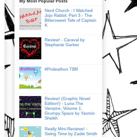
My Most Popular Posts
Nerd Church - I Watched
Jojo Rabbit: Part 3 - The
Bittersweet Tale of Captain
K
Review! - Caraval by
Stephanie Garber
#Prideathon TBR
Review! (Graphic Novel
Edition!) - Luna The
Vampire, Volume 1:
Grumpy Space by Yasmin
Sheikh
Really Mini-Reviews! -
Swing Time by Zadie Smith