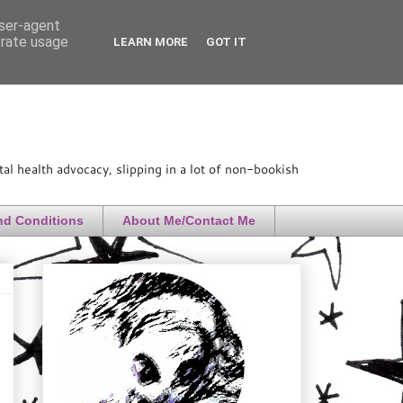
user-agent
erate usage
LEARN MORE
GOT IT
l health advocacy, slipping in a lot of non-bookish
nd Conditions
About Me/Contact Me