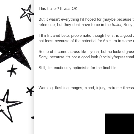
This trailer? It was OK.
But it wasn't everything I'd hoped for (maybe because 
reference, but they don't have to be in the
trailer,
Sony.
I think Jared Leto, problematic though he is, is a good 
not least because of the potential for Ableism in some 
Some of it came across like, 'yeah, but he looked gro
Sony, because it's not a good look (socially/representaio
Still, I'm cautiously optimistic for the final film.
Warning: flashing images, blood, injury, extreme illness