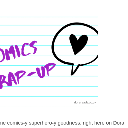
 some comics-y superhero-y goodness, right here on Dora