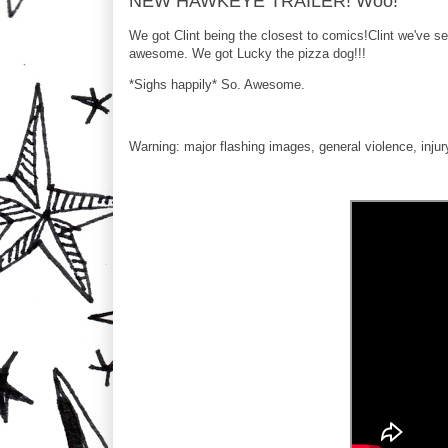
NEW HAWKEYE TRAILER! Woo!
We got Clint being the closest to comics!Clint we've 
awesome. We got Lucky the pizza dog!!!
*Sighs happily* So. Awesome.
Warning: major flashing images, general violence, injur