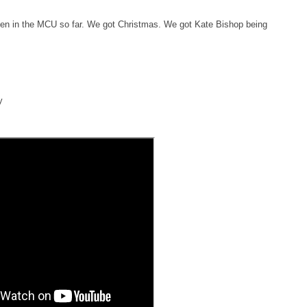
seen in the MCU so far. We got Christmas. We got Kate Bishop being
y