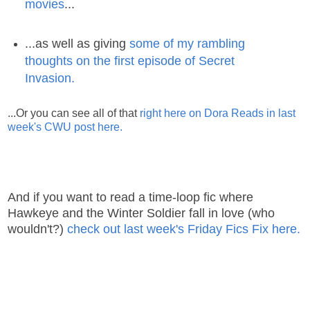
movies
...
...as well as giving
some of my rambling
thoughts on the first episode of Secret
Invasion.
...Or you can see all of that
right here on Dora Reads in last
week's CWU post here.
And if you want to read a time-loop fic where
Hawkeye and the Winter Soldier fall in love (who
wouldn't?)
check out last week's Friday Fics Fix here.