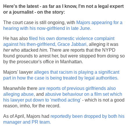
Here's the latest - as far as I know, I'm not a legal expert
or a journalist - on the story:
The court case is still ongoing, with
Majors appearing for a
hearing with his now-girlfriend in late June.
He has also
filed his own domestic violence complaint
against his then-girlfriend, Grace Jabbari,
alleging it was
her
who attacked
him.
There are reports that the NYPD
found grounds to arrest her, but were stopped from doing so
by the prosecutor's office in Manhattan.
Majors' lawyer
alleges that racism is playing a significant
part in how the case is being treated by legal authorities.
Meanwhile there
are reports of previous girlfriends also
alleging abuse,
and
abusive behaviour on a film set which
his lawyer put down to 'method acting'
- which is not a good
reason, imho, for the record.
As of April, Majors had
reportedly been dropped by both his
manager and PR team.