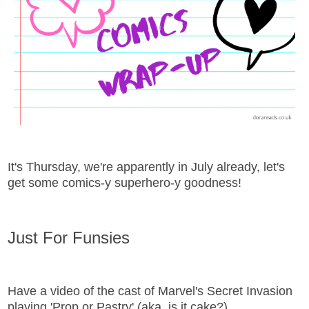
It's Thursday, we're apparently in July already, let's
get some comics-y superhero-y goodness!
Just For Funsies
Have a video of the cast of Marvel's Secret Invasion
playing 'Prop or Pastry' (aka, is it cake?)