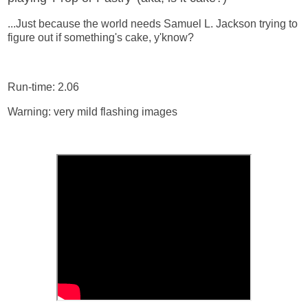
...Just because the world needs Samuel L. Jackson trying to
figure out if something's cake, y'know?
Run-time: 2.06
Warning: very mild flashing images