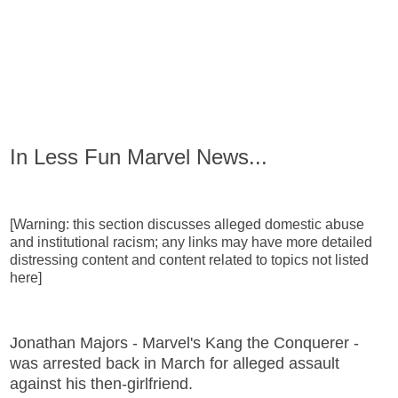
In Less Fun Marvel News...
[Warning: this section discusses alleged domestic abuse
and institutional racism; any links may have more detailed
distressing content and content related to topics not listed
here]
Jonathan Majors - Marvel's Kang the Conquerer -
was arrested back in March for alleged assault
against his then-girlfriend.