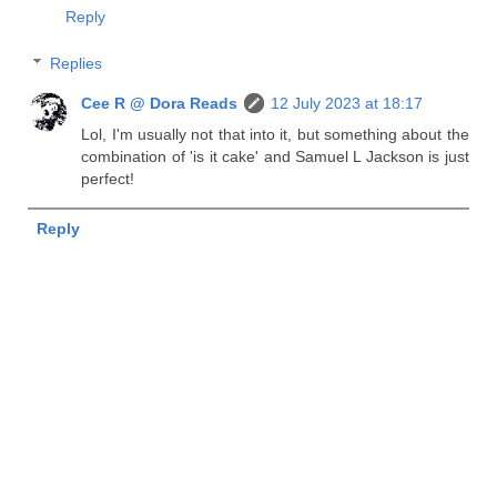
Reply
Replies
Cee R @ Dora Reads
12 July 2023 at 18:17
Lol, I'm usually not that into it, but something about the
combination of 'is it cake' and Samuel L Jackson is just
perfect!
Reply