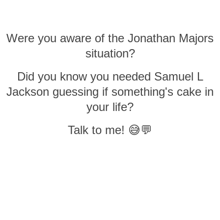
Were you aware of the Jonathan Majors
situation?
Did you know you needed Samuel L
Jackson guessing if something's cake in
your life?
Talk to me! 😅💬