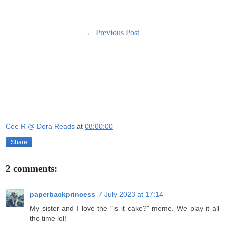
← Previous Post
Cee R @ Dora Reads
at
08:00:00
Share
2 comments:
paperbackprincess
7 July 2023 at 17:14
My sister and I love the "is it cake?" meme. We play it all
the time lol!