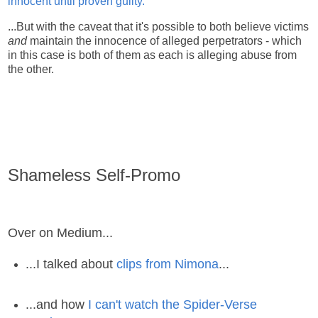
innocent until proven guilty.
...But with the caveat that it's possible to both believe victims
and
maintain the innocence of alleged perpetrators - which
in this case is both of them as each is alleging abuse from
the other.
Shameless Self-Promo
Over on Medium...
...I talked about
clips from Nimona
...
...and how
I can't watch the Spider-Verse