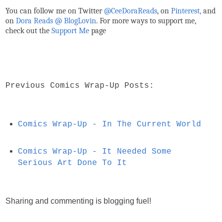
You can follow me on Twitter
@CeeDoraReads
, on
Pinterest,
and
on
Dora Reads @ BlogLovin
.
For more ways to support me,
check out the
Support Me
page
Previous Comics Wrap-Up Posts:
Comics Wrap-Up - In The Current World
Comics Wrap-Up - It Needed Some
Serious Art Done To It
Sharing and commenting is blogging fuel!