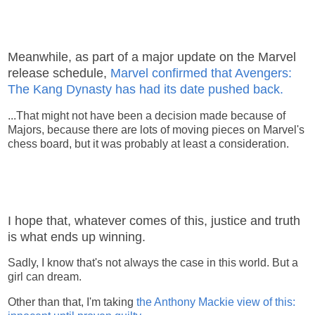
Meanwhile, as part of a major update on the Marvel
release schedule,
Marvel confirmed that Avengers:
The Kang Dynasty has had its date pushed back.
...That might not have been a decision made because of
Majors, because there are lots of moving pieces on Marvel's
chess board, but it was probably at least a consideration.
I hope that, whatever comes of this, justice and truth
is what ends up winning.
Sadly, I know that's not always the case in this world. But a
girl can dream.
Other than that, I'm taking
the Anthony Mackie view of this: