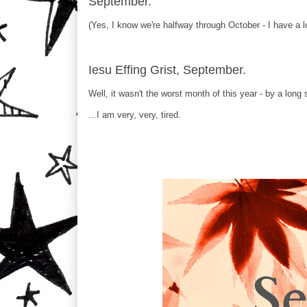
September.
(Yes, I know we're halfway through October - I have a l
Iesu Effing Grist, September.
Well, it wasn't the worst month of this year - by a long s
...I am very, very, tired.