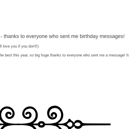
- thanks to everyone who sent me birthday messages!
ill love you if you don't!)
the best this year, so big huge thanks to everyone who sent me a message! It