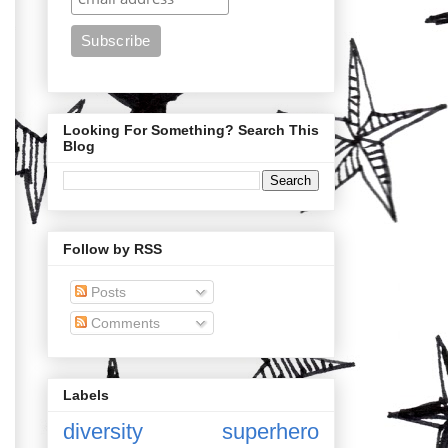
Looking For Something? Search This
Blog
Follow by RSS
Posts
Comments
Labels
diversity
superhero