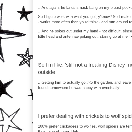
...And again, he lands smack-bang on my breast pocket
So I figure work with what you got, y'know? So I make 
- works more often than you'd think - and turn around t
...And he pokes out under my hand - not difficult, since I
little head and antennae poking out, staring up at me like
So I'm like, 'still not a freaking Disney
outside
.
...Getting him to actually go
into
the garden, and leave 
found somewhere he was happy with eventually!
I prefer dealing with crickets to wolf sp
100% prefer crickadees to wolfies, wolf spiders are ter
their reign of terror. Ugh.