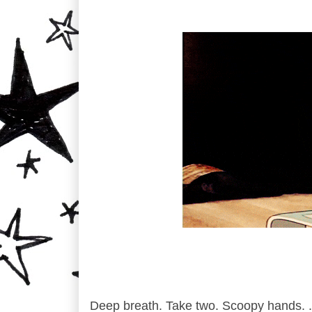
Deep breath. Take two. Scoopy hands. .