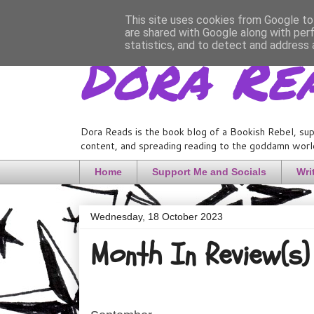
This site uses cookies from Google to 
are shared with Google along with per
Dora Re
statistics, and to detect and address 
Dora Reads is the book blog of a Bookish Rebel, sup
content, and spreading reading to the goddamn world
Home
Support Me and Socials
Wri
Wednesday, 18 October 2023
Month In Review(s