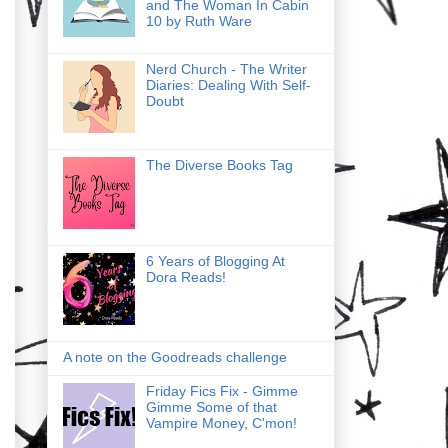
and The Woman In Cabin
10 by Ruth Ware
Nerd Church - The Writer
Diaries: Dealing With Self-
Doubt
The Diverse Books Tag
6 Years of Blogging At
Dora Reads!
A note on the Goodreads challenge
Friday Fics Fix - Gimme
Gimme Some of that
Vampire Money, C'mon!