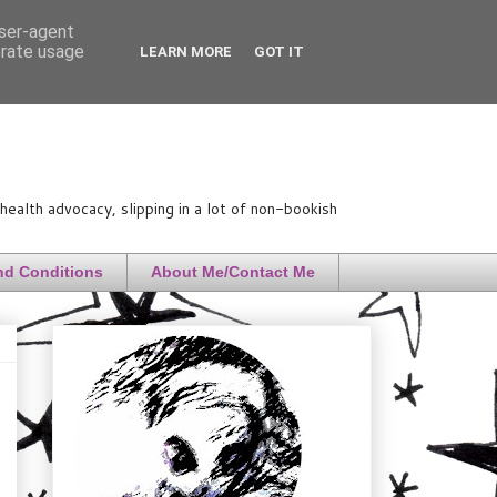
user-agent
erate usage
LEARN MORE
GOT IT
ealth advocacy, slipping in a lot of non-bookish
nd Conditions
About Me/Contact Me