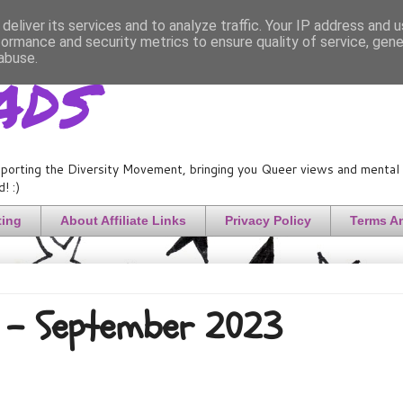
deliver its services and to analyze traffic. Your IP address and 
formance and security metrics to ensure quality of service, gen
ads
abuse.
porting the Diversity Movement, bringing you Queer views and mental h
! :)
ting
About Affiliate Links
Privacy Policy
Terms A
) - September 2023