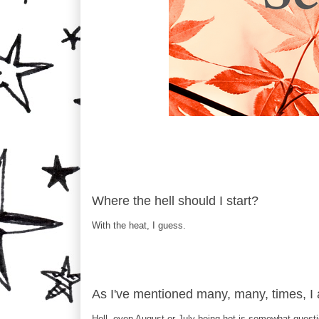
Where the hell should I start?
With the heat, I guess.
As I've mentioned many, many, time
Hell, even August or July being hot is somewhat quest