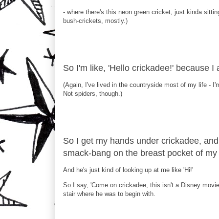
- where there's this neon green cricket, just kinda sittin
bush-crickets, mostly.)
So I'm like, 'Hello crickadee!' because I
(Again, I've lived in the countryside most of my life - I'
Not spiders, though.)
So I get my hands under crickadee, and 
smack-bang on the breast pocket of my s
And he's just kind of looking up at me like 'Hi!'
So I say, 'Come on crickadee, this isn't a Disney movie
stair where he was to begin with.