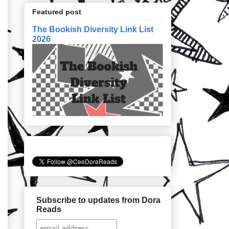
Featured post
The Bookish Diversity Link List
2026
Subscribe to updates from Dora
Reads