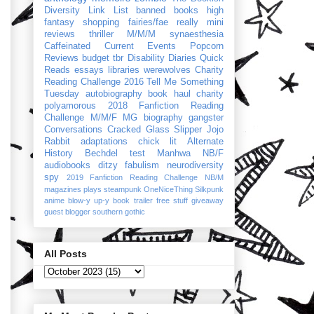
Diversity Link List
banned books
high
fantasy
shopping
fairies/fae
really mini
reviews
thriller
M/M/M
synaesthesia
Caffeinated Current Events
Popcorn
Reviews
budget
tbr
Disability Diaries
Quick
Reads
essays
libraries
werewolves
Charity
Reading Challenge 2016
Tell Me Something
Tuesday
autobiography
book haul
charity
polyamorous
2018 Fanfiction Reading
Challenge
M/M/F
MG
biography
gangster
Conversations
Cracked Glass Slipper
Jojo
Rabbit
adaptations
chick lit
Alternate
History
Bechdel test
Manhwa
NB/F
audiobooks
ditzy
fabulism
neurodiversity
spy
2019 Fanfiction Reading Challenge
NB/M
magazines
plays
steampunk
OneNiceThing
Silkpunk
anime
blow-y up-y
book trailer
free stuff
giveaway
guest blogger
southern gothic
All Posts