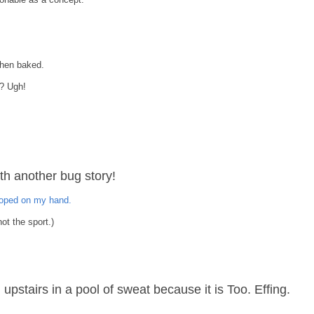
.
when baked.
w? Ugh!
th another bug story!
ooped on my hand.
ot the sport.)
ng upstairs in a pool of sweat because it is Too. Effing.