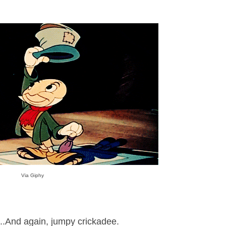
Via Giphy
..And again, jumpy crickadee.