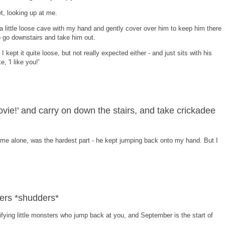
, looking up at me.
a little loose cave with my hand and gently cover over him to keep him there
o go downstairs and take him out.
 kept it quite loose, but not really expected either - and just sits with his
, 'I like you!'
 movie!' and carry on down the stairs, and take crickadee
me alone, was the hardest part - he kept jumping back onto my hand. But I
iders *shudders*
rifying little monsters who jump back at you, and September is the start of