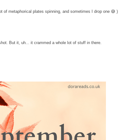
ot of metaphorical plates spinning, and sometimes I drop one 😅 )
hot. But it, uh... it crammed a whole lot of stuff in there.