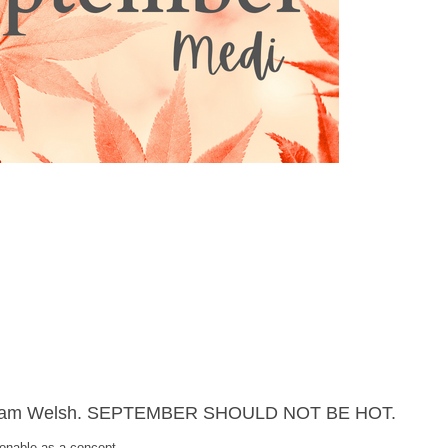
s, I am Welsh. SEPTEMBER SHOULD NOT BE HOT.
ionable as a concept.