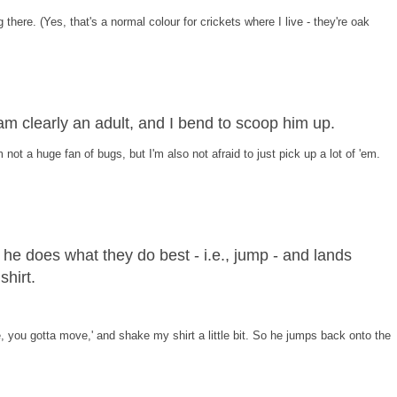
g there. (Yes, that's a normal colour for crickets where I live - they're oak
 am clearly an adult, and I bend to scoop him up.
m not a huge fan of bugs, but I'm also not afraid to just pick up a lot of 'em.
he does what they do best - i.e., jump - and lands
hirt.
, you gotta move,' and shake my shirt a little bit. So he jumps back onto the