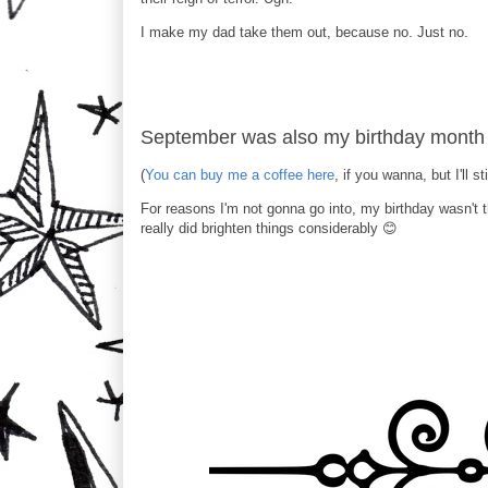
I make my dad take them out, because no. Just no.
September was also my birthday month 
(
You can buy me a coffee here
, if you wanna, but I'll st
For reasons I'm not gonna go into, my birthday wasn't 
really did brighten things considerably 😊