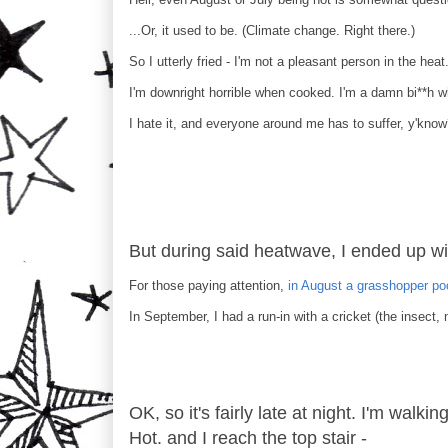
...Or, it used to be. (Climate change. Right there.)
So I utterly fried - I'm not a pleasant person in the heat
I'm downright horrible when cooked. I'm a damn bi**h 
I hate it, and everyone around me has to suffer, y'kno
But during said heatwave, I ended up wi
For those paying attention,
in August a grasshopper p
In September, I had a run-in with a cricket (the insect, n
OK, so it's fairly late at night. I'm walki
Hot. and I reach the top stair -