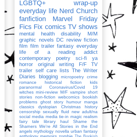
LGBTQ+
wrap-up
everyday life
Nerd Church
fanfiction
Marvel
Friday
Fics Fix
comics
TV shows
mental health
disability
M/M
graphic novels
DC
review
fiction
film
film trailer
fantasy
everyday
life of a reading addict
contemporary
poetry
sci-fi
ya
horror
original writing
F/F
TV
trailer
self care
lists
The Writer
Diaries
blogging
micropoetry
crime
romance
historical fiction
kids
paranormal
Coronavirus/Covid 19
witches
mini-review
M/F
vampire
short
stories
non-fiction
webcomics
bookish
problems
ghost story
humour
manga
classics
dystopian
Christmas
history
censorship
sexually fluid
new adult/na
social media
media tie-in
magic realism
fairy tale
library haul
Shame the
Shamers
We're All Stories in the End
angels
mythology
novella
urban fantasy
anthology
memoirs
zombie
The Bookish