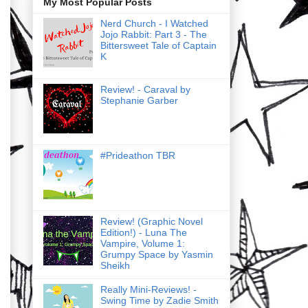
My Most Popular Posts
Nerd Church - I Watched
Jojo Rabbit: Part 3 - The
Bittersweet Tale of Captain
K
Review! - Caraval by
Stephanie Garber
#Prideathon TBR
Review! (Graphic Novel
Edition!) - Luna The
Vampire, Volume 1:
Grumpy Space by Yasmin
Sheikh
Really Mini-Reviews! -
Swing Time by Zadie Smith