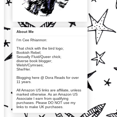
About Me
I'm Cee Rhiannon:
That chick with the bird logo;
Bookish Rebel;
Sexually Fluid/Queer chick;
diverse book blogger;
Welsh/Cymraes;
She/Her.
Blogging here @ Dora Reads for over
11 years.
All Amazon US links are affiliate, unless
marked otherwise. As an Amazon US
Associate I earn from qualifying
purchases. Please DO NOT use my
links to make UK purchases.