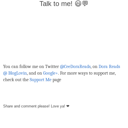
Talk to me! 😃💬
You can follow me on Twitter
@CeeDoraReads
, on
Dora Reads
@ BlogLovin
,
and on
Google+
. For more ways to support me,
check out the
Support Me
page
Share and comment please! Love ya! ❤