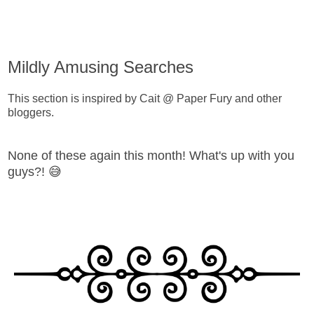
Mildly Amusing Searches
This section is inspired by Cait @ Paper Fury and other
bloggers.
None of these again this month! What's up with you
guys?! 😅