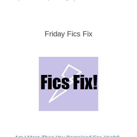
Friday Fics Fix