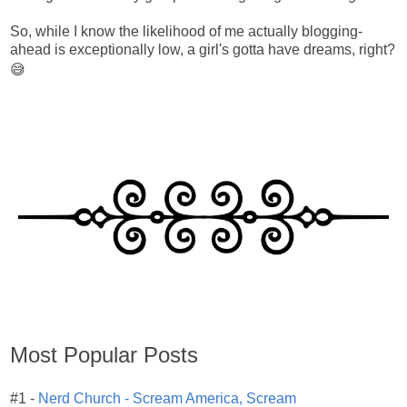
So, while I know the likelihood of me actually blogging-
ahead is exceptionally low, a girl's gotta have dreams, right?
😅
Most Popular Posts
#1 -
Nerd Church - Scream America, Scream