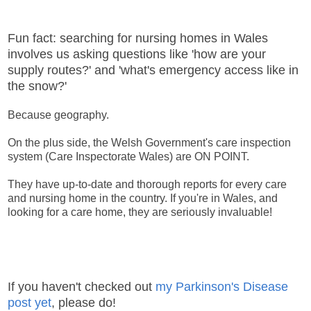
Fun fact: searching for nursing homes in Wales
involves us asking questions like 'how are your
supply routes?' and 'what's emergency access like in
the snow?'
Because geography.
On the plus side, the Welsh Government's care inspection
system (Care Inspectorate Wales) are ON POINT.
They have up-to-date and thorough reports for every care
and nursing home in the country. If you're in Wales, and
looking for a care home, they are seriously invaluable!
If you haven't checked out
my Parkinson's Disease
post yet
, please do!