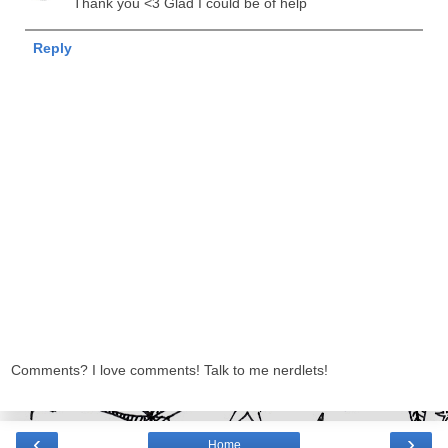
Thank you <3 Glad I could be of help
Reply
Comments? I love comments! Talk to me nerdlets!
‹
›
Home