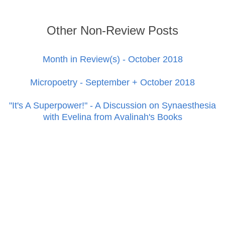
Other Non-Review Posts
Month in Review(s) - October 2018
Micropoetry - September + October 2018
"It's A Superpower!" - A Discussion on Synaesthesia
with Evelina from Avalinah's Books