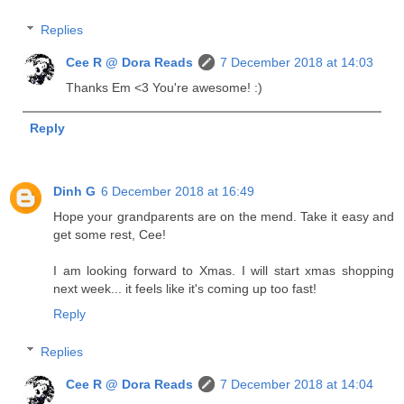
Replies
Cee R @ Dora Reads
7 December 2018 at 14:03
Thanks Em <3 You're awesome! :)
Reply
Dinh G
6 December 2018 at 16:49
Hope your grandparents are on the mend. Take it easy and
get some rest, Cee!
I am looking forward to Xmas. I will start xmas shopping
next week... it feels like it's coming up too fast!
Reply
Replies
Cee R @ Dora Reads
7 December 2018 at 14:04