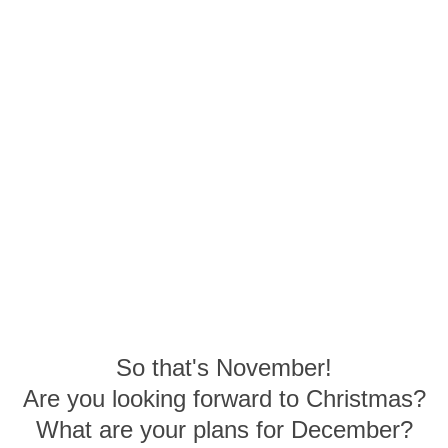
So that's November!
Are you looking forward to Christmas?
What are your plans for December?