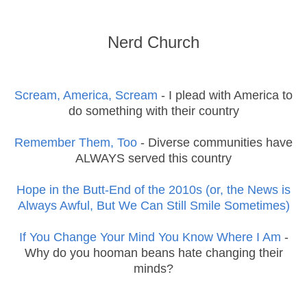
Nerd Church
Scream, America, Scream
- I plead with America to
do something with their country
Remember Them, Too
- Diverse communities have
ALWAYS served this country
Hope in the Butt-End of the 2010s (or, the News is
Always Awful, But We Can Still Smile Sometimes)
If You Change Your Mind You Know Where I Am
-
Why do you hooman beans hate changing their
minds?