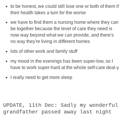
to be honest, we could still lose one or both of them if
their health takes a turn for the worse
we have to find them a nursing home where they can
be together because the level of care they need is
now way beyond what we can provide, and there's
no way they're living in different homes
lots of other work and family stuff
my mood in the evenings has been super-low, so I
have to work super-hard at the whole self-care deal-y
I really need to get more sleep
U
PDATE, 11th Dec: Sadly my wonderful
grandfather passed away last night