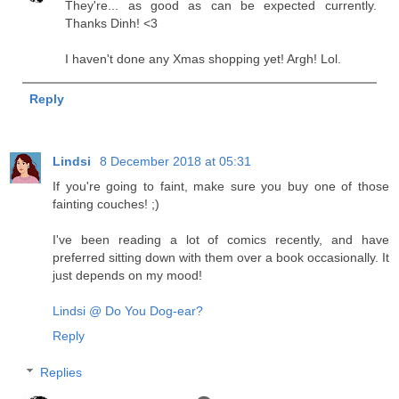
They're... as good as can be expected currently.
Thanks Dinh! <3
I haven't done any Xmas shopping yet! Argh! Lol.
Reply
Lindsi
8 December 2018 at 05:31
If you're going to faint, make sure you buy one of those
fainting couches! ;)
I've been reading a lot of comics recently, and have
preferred sitting down with them over a book occasionally. It
just depends on my mood!
Lindsi @ Do You Dog-ear?
Reply
Replies