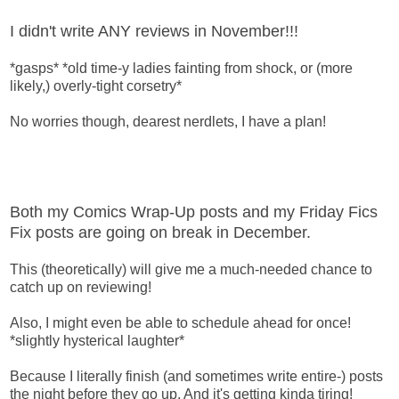
I didn't write ANY reviews in November!!!
*gasps* *old time-y ladies fainting from shock, or (more
likely,) overly-tight corsetry*
No worries though, dearest nerdlets, I have a plan!
Both my Comics Wrap-Up posts and my Friday Fics
Fix posts are going on break in December.
This (theoretically) will give me a much-needed chance to
catch up on reviewing!
Also, I might even be able to schedule ahead for once!
*slightly hysterical laughter*
Because I literally finish (and sometimes write entire-) posts
the night before they go up. And it's getting kinda tiring!