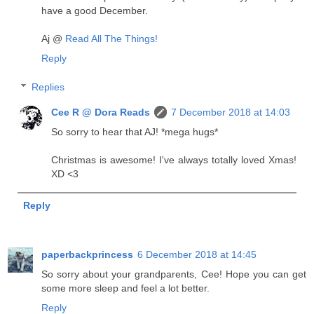
have a good December.
Aj @
Read All The Things!
Reply
Replies
Cee R @ Dora Reads
7 December 2018 at 14:03
So sorry to hear that AJ! *mega hugs*
Christmas is awesome! I've always totally loved Xmas!
XD <3
Reply
paperbackprincess
6 December 2018 at 14:45
So sorry about your grandparents, Cee! Hope you can get
some more sleep and feel a lot better.
Reply