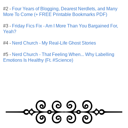
#2 -
Four Years of Blogging, Dearest Nerdlets, and Many
More To Come (+ FREE Printable Bookmarks PDF)
#3 -
Friday Fics Fix - Am I More Than You Bargained For,
Yeah?
#4 -
Nerd Church - My Real-Life Ghost Stories
#5 -
Nerd Church - That Feeling When... Why Labelling
Emotions Is Healthy (Ft. #Science)