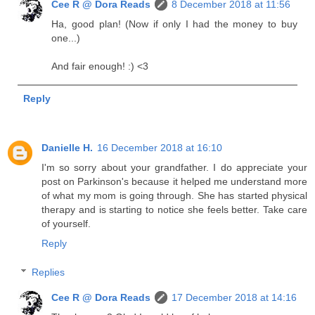
Cee R @ Dora Reads
8 December 2018 at 11:56
Ha, good plan! (Now if only I had the money to buy
one...)
And fair enough! :) <3
Reply
Danielle H.
16 December 2018 at 16:10
I'm so sorry about your grandfather. I do appreciate your
post on Parkinson's because it helped me understand more
of what my mom is going through. She has started physical
therapy and is starting to notice she feels better. Take care
of yourself.
Reply
Replies
Cee R @ Dora Reads
17 December 2018 at 14:16