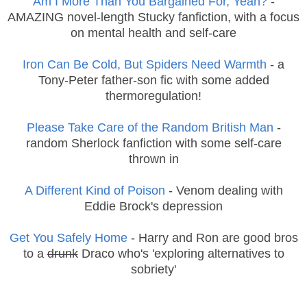
Am I More Than You Bargained For, Yeah?
-
AMAZING novel-length Stucky fanfiction, with a focus
on mental health and self-care
Iron Can Be Cold, But Spiders Need Warmth
- a
Tony-Peter father-son fic with some added
thermoregulation!
Please Take Care of the Random British Man
-
random Sherlock fanfiction with some self-care
thrown in
A Different Kind of Poison
- Venom dealing with
Eddie Brock's depression
Get You Safely Home
- Harry and Ron are good bros
to a
drunk
Draco who's 'exploring alternatives to
sobriety'