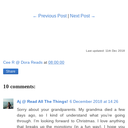
← Previous Post
|
Next Post →
Last updated: 11th Dec 2018
Cee R @ Dora Reads
at
08:00:00
Share
10 comments:
Aj @ Read All The Things!
6 December 2018 at 14:26
Sorry about your grandparents. My grandma died a few
days ago, so I kind of understand what you’re going
through. I’m looking forward to Christmas. I love anything
that breaks up the monotony (in a fun way). I hope you