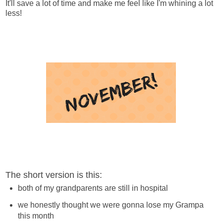
It'll save a lot of time and make me feel like I'm whining a lot
less!
The short version is this:
both of my grandparents are still in hospital
we honestly thought we were gonna lose my Grampa
this month