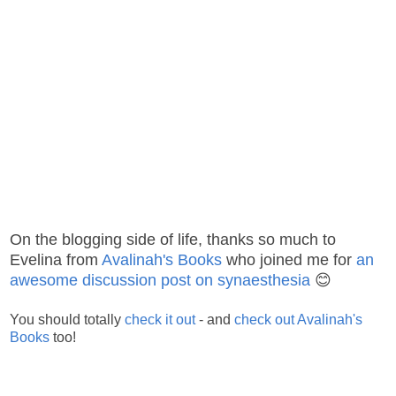
On the blogging side of life, thanks so much to
Evelina from
Avalinah's Books
who joined me for
an
awesome discussion post on synaesthesia
😊
You should totally
check it out
- and
check out Avalinah's
Books
too!