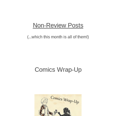
Non-Review Posts
(...which this month is all of them!)
Comics Wrap-Up