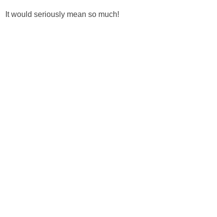
It would seriously mean so much!