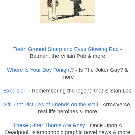
Teeth Ground Sharp and Eyes Glowing Red
-
Batman, the Villain Pub & more
Where Is Your Boy Tonight?
- Is The Joker Gay? &
more
Excelsior!
- Remembering the legend that is Stan Lee
Still Got Pictures of Friends on the Wall
- Arrowverse,
real-life heroines & more
These Other Thorns Are Rosy
- Once Upon A
Deadpool, Islamophobic graphic novel news & more