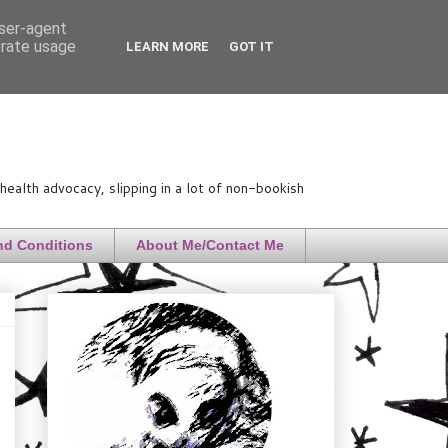
user-agent
erate usage
LEARN MORE
GOT IT
ealth advocacy, slipping in a lot of non-bookish
nd Conditions
About Me/Contact Me