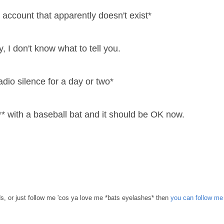
 account that apparently doesn't exist*
, I don't know what to tell you.
adio silence for a day or two*
* with a baseball bat and it should be OK now.
s, or just follow me 'cos ya love me *bats eyelashes* then
you can follow me