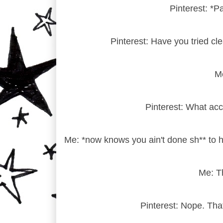
Pinterest: *P
Pinterest: Have you tried cl
Me
Pinterest: What acc
Me: *now knows you ain't done sh** to h
Me: Th
Pinterest: Nope. Tha