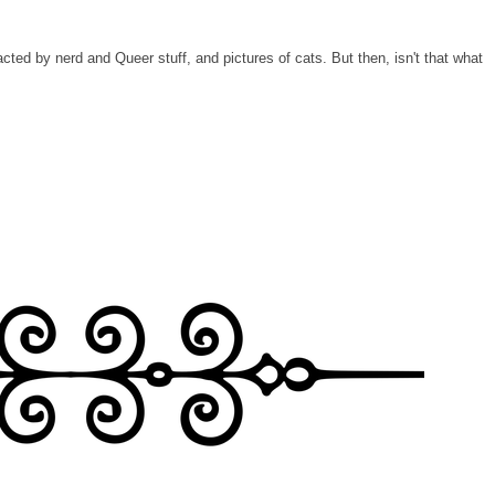
tracted by nerd and Queer stuff, and pictures of cats. But then, isn't that what