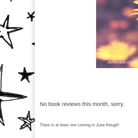
No book reviews this month, sorry.
There is at least one coming in June though!