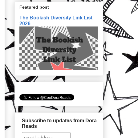
Featured post
The Bookish Diversity Link List
2026
Subscribe to updates from Dora
Reads