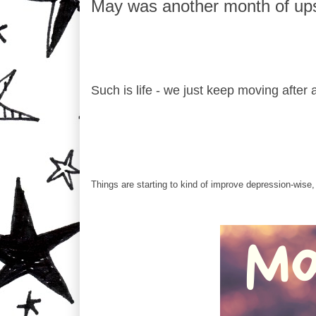
May was another month of up
Such is life - we just keep moving after a
Things are starting to kind of improve depression-wise, i