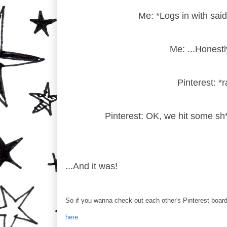
Me: *Logs in with said
Me: ...Honestly
Pinterest: *r
Pinterest: OK, we hit some sh*
...And it was!
So if you wanna check out each other's Pinterest board
here.