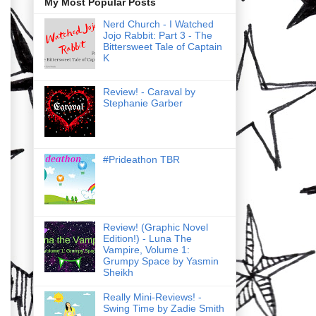
My Most Popular Posts
Nerd Church - I Watched
Jojo Rabbit: Part 3 - The
Bittersweet Tale of Captain
K
Review! - Caraval by
Stephanie Garber
#Prideathon TBR
Review! (Graphic Novel
Edition!) - Luna The
Vampire, Volume 1:
Grumpy Space by Yasmin
Sheikh
Really Mini-Reviews! -
Swing Time by Zadie Smith