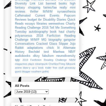
Diversity Link List
banned books
high
fantasy
shopping
fairies/fae
really mini
reviews
thriller
M/M/M
synaesthesia
Caffeinated Current Events
Popcorn
Reviews
budget
tbr
Disability Diaries
Quick
Reads
essays
libraries
werewolves
Charity
Reading Challenge 2016
Tell Me Something
Tuesday
autobiography
book haul
charity
polyamorous
2018 Fanfiction Reading
Challenge
M/M/F
MG
biography
gangster
Conversations
Cracked Glass Slipper
Jojo
Rabbit
adaptations
chick lit
Alternate
History
Bechdel test
Manhwa
NB/F
audiobooks
ditzy
fabulism
neurodiversity
spy
2019 Fanfiction Reading Challenge
NB/M
magazines
plays
steampunk
OneNiceThing
Silkpunk
anime
blow-y up-y
book trailer
free stuff
giveaway
guest blogger
southern gothic
All Posts