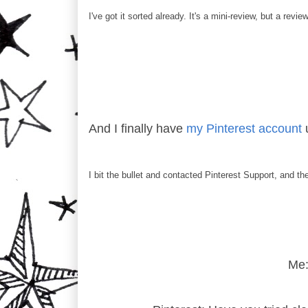
I've got it sorted already. It's a mini-review, but a revie
And I finally have
my Pinterest account
u
I bit the bullet and contacted Pinterest Support, and t
Me: