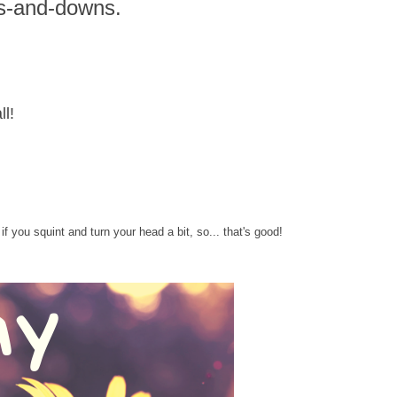
s-and-downs.
ll!
f you squint and turn your head a bit, so... that's good!