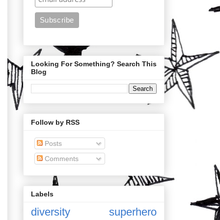
Looking For Something? Search This
Blog
Follow by RSS
Posts
Comments
Labels
diversity
superhero