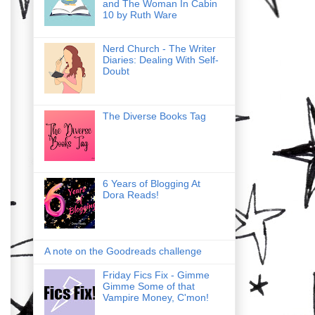
and The Woman In Cabin
10 by Ruth Ware
Nerd Church - The Writer
Diaries: Dealing With Self-
Doubt
The Diverse Books Tag
6 Years of Blogging At
Dora Reads!
A note on the Goodreads challenge
Friday Fics Fix - Gimme
Gimme Some of that
Vampire Money, C'mon!