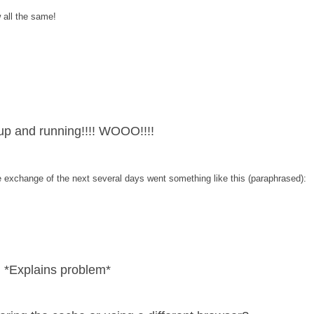
w all the same!
p and running!!!! WOOO!!!!
he exchange of the next several days went something like this (paraphrased):
 *Explains problem*