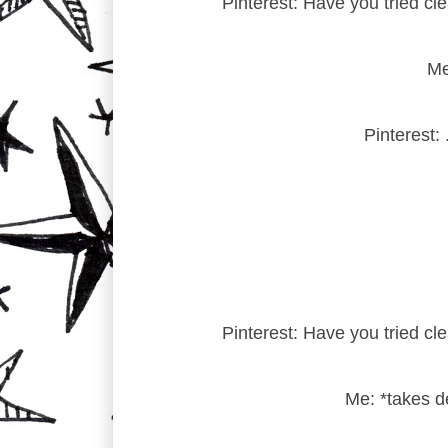
Pinterest: Have you tried cl
Me
Pinterest:
Pinterest: Have you tried cl
Me: *takes d