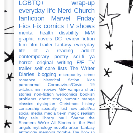
LGBTQ+
wrap-up
everyday life
Nerd Church
fanfiction
Marvel
Friday
Fics Fix
comics
TV shows
mental health
disability
M/M
graphic novels
DC
review
fiction
film
film trailer
fantasy
everyday
life of a reading addict
contemporary
poetry
sci-fi
ya
horror
original writing
F/F
TV
trailer
self care
lists
The Writer
Diaries
blogging
micropoetry
crime
romance
historical fiction
kids
paranormal
Coronavirus/Covid 19
witches
mini-review
M/F
vampire
short
stories
non-fiction
webcomics
bookish
problems
ghost story
humour
manga
classics
dystopian
Christmas
history
censorship
sexually fluid
new adult/na
social media
media tie-in
magic realism
fairy tale
library haul
Shame the
Shamers
We're All Stories in the End
angels
mythology
novella
urban fantasy
anthology
memoirs
zombie
The Bookish