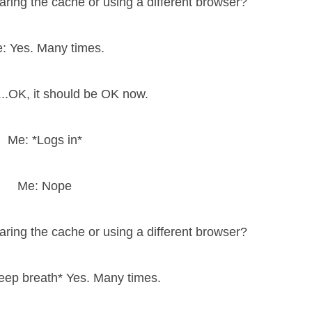
earing the cache or using a different browser?
: Yes. Many times.
 ...OK, it should be OK now.
Me: *Logs in*
Me: Nope
earing the cache or using a different browser?
eep breath* Yes. Many times.