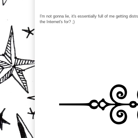
I'm not gonna lie, it's essentially full of me getting dis
the Internet's for? ;)