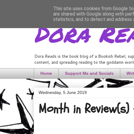
This site uses cookies from Google to 
are shared with Google along with per
Dora Re
statistics, and to detect and address 
Dora Reads is the book blog of a Bookish Rebel, sup
content, and spreading reading to the goddamn world
Home
Support Me and Socials
Wri
Wednesday, 5 June 2019
Month in Review(s)