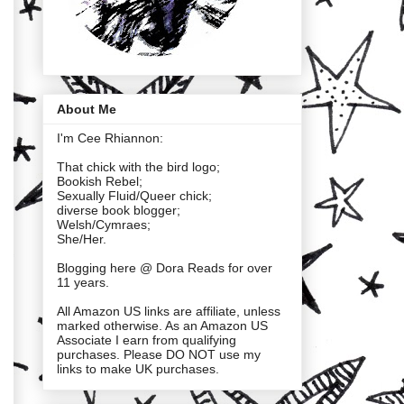
About Me
I'm Cee Rhiannon:
That chick with the bird logo;
Bookish Rebel;
Sexually Fluid/Queer chick;
diverse book blogger;
Welsh/Cymraes;
She/Her.
Blogging here @ Dora Reads for over
11 years.
All Amazon US links are affiliate, unless
marked otherwise. As an Amazon US
Associate I earn from qualifying
purchases. Please DO NOT use my
links to make UK purchases.