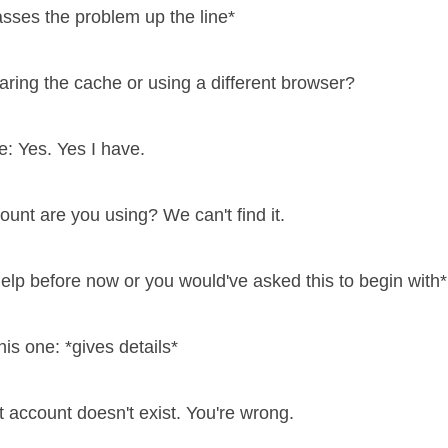
asses the problem up the line*
earing the cache or using a different browser?
: Yes. Yes I have.
ount are you using? We can't find it.
elp before now or you would've asked this to begin with*
is one: *gives details*
t account doesn't exist. You're wrong.