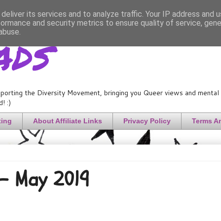
deliver its services and to analyze traffic. Your IP address and 
formance and security metrics to ensure quality of service, gen
ads
abuse.
porting the Diversity Movement, bringing you Queer views and mental h
! :)
ting
About Affiliate Links
Privacy Policy
Terms A
 - May 2019